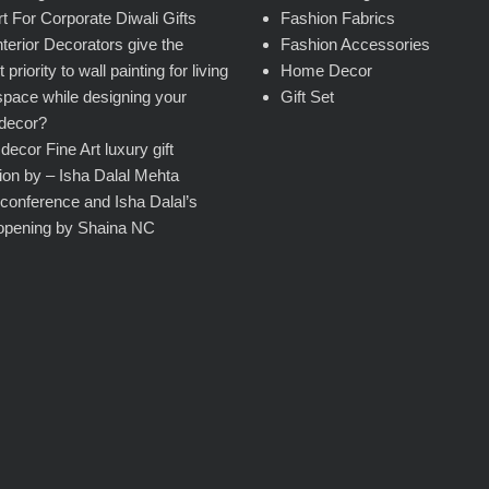
rt For Corporate Diwali Gifts
Fashion Fabrics
terior Decorators give the
Fashion Accessories
 priority to wall painting for living
Home Decor
pace while designing your
Gift Set
decor?
ecor Fine Art luxury gift
tion by – Isha Dalal Mehta
conference and Isha Dalal’s
opening by Shaina NC