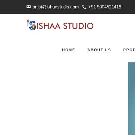
artist@ishaastudio.com
+91 9004521418
COMMING SOON
comming soon
HOME
ABOUT US
PRO