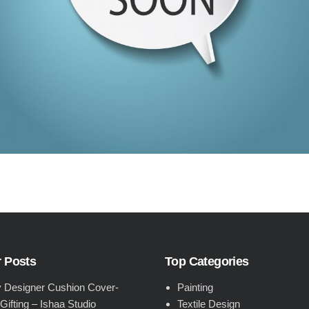
 Posts
Top Categories
 Designer Cushion Cover-
Painting
 Gifting – Ishaa Studio
Textile Design