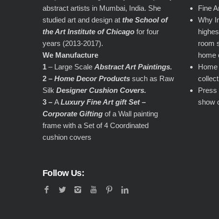
abstract artists in Mumbai, India. She
Fine A
studied art and design at
the School of
Why In
the Art Institute of Chicago
for four
highest
years (2013-2017).
room s
We Manufacture
home 
1
– Large Scale
Abstract Art Paintings.
Home d
2 –
Home Decor Products
such as Raw
collec
Silk
Designer Cushion Covers.
Press 
3 –
A
Luxury Fine Art gift Set –
show 
Corporate Gifting
of a Wall painting
frame with a Set of 4 Coordinated
cushion covers
Follow Us: