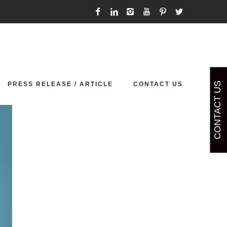
Home
comming soon
PRESS RELEASE / ARTICLE
CONTACT US
CONTACT US