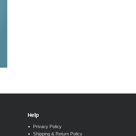
Help
Privacy Policy
Shipping & Return Policy