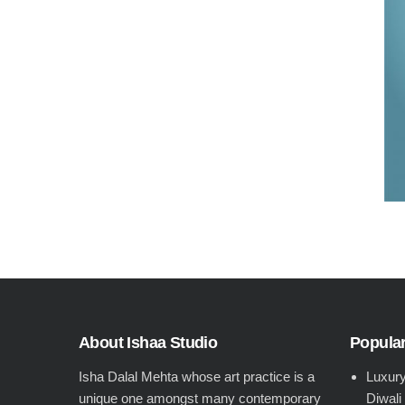
About Ishaa Studio
Popular
Isha Dalal Mehta whose art practice is a
Luxury
unique one amongst many contemporary
Diwali