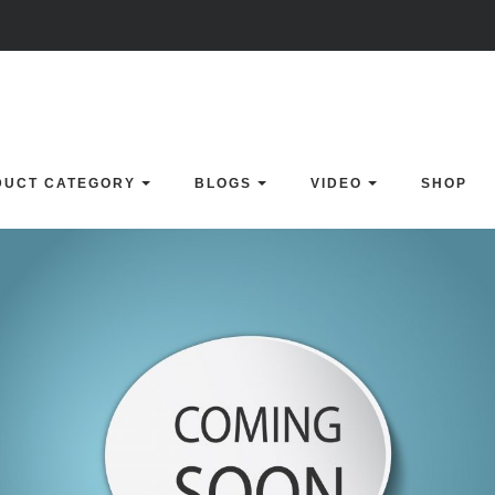
DUCT CATEGORY
BLOGS
VIDEO
SHOP