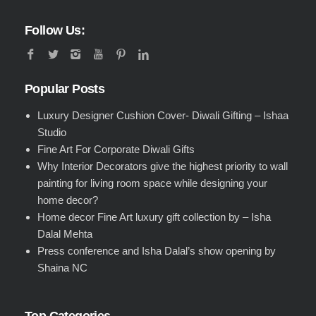
Follow Us:
Popular Posts
Luxury Designer Cushion Cover- Diwali Gifting – Ishaa
Studio
Fine Art For Corporate Diwali Gifts
Why Interior Decorators give the highest priority to wall
painting for living room space while designing your
home decor?
Home decor Fine Art luxury gift collection by – Isha
Dalal Mehta
Press conference and Isha Dalal’s show opening by
Shaina NC