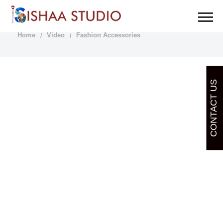
FASHION ACCESSORIES
Home
Video
Fashion Accessories
CONTACT US