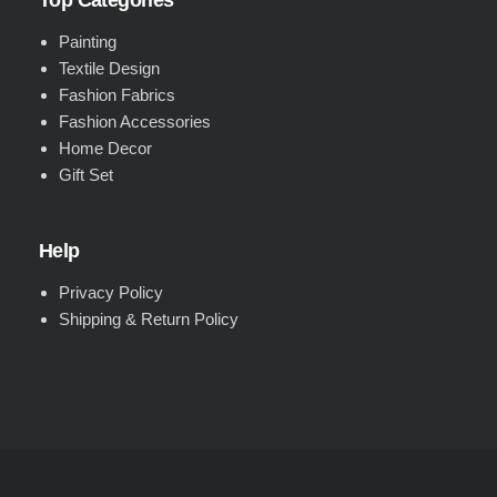
Top Categories
Painting
Textile Design
Fashion Fabrics
Fashion Accessories
Home Decor
Gift Set
Help
Privacy Policy
Shipping & Return Policy