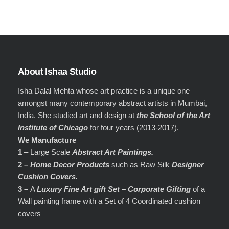
About Ishaa Studio
Isha Dalal Mehta whose art practice is a unique one
amongst many contemporary abstract artists in Mumbai,
India. She studied art and design at
the School of the Art
Institute of Chicago
for four years (2013-2017).
We Manufacture
1
– Large Scale
Abstract Art Paintings.
2 –
Home Decor Products
such as Raw Silk
Designer
Cushion Covers.
3 –
A
Luxury Fine Art gift Set – Corporate Gifting
of a
Wall painting frame with a Set of 4 Coordinated cushion
covers