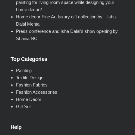
painting for living room space while designing your
home decor?
Home decor Fine Art luxury gift collection by – Isha
Dalal Mehta
Press conference and Isha Dalal’s show opening by
Shaina NC
Top Categories
Painting
Textile Design
Fashion Fabrics
Fashion Accessories
Home Decor
Gift Set
Help