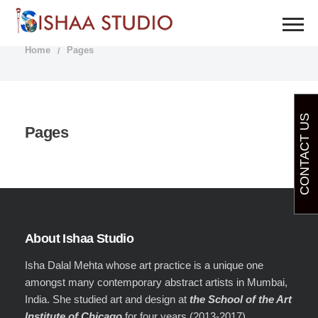
PAGES
Home
Pages
CONTACT US
Pages
About Ishaa Studio
Isha Dalal Mehta whose art practice is a unique one
amongst many contemporary abstract artists in Mumbai,
India. She studied art and design at
the School of the Art
Institute of Chicago
for four years (2013-2017).