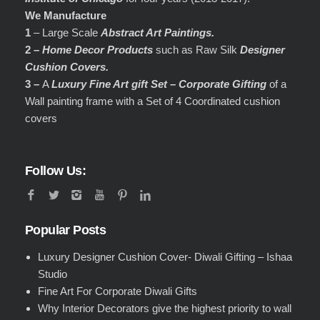
We Manufacture
1
– Large Scale
Abstract Art Paintings.
2 –
Home Decor Products
such as Raw Silk
Designer
Cushion Covers.
3 –
A
Luxury Fine Art gift Set – Corporate Gifting
of a
Wall painting frame with a Set of 4 Coordinated cushion
covers
Follow Us:
Popular Posts
Luxury Designer Cushion Cover- Diwali Gifting – Ishaa
Studio
Fine Art For Corporate Diwali Gifts
Why Interior Decorators give the highest priority to wall