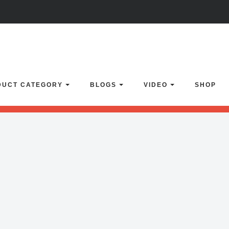
lider with alias
boxedslider
not found.
Click here
to learn how to impor
DUCT CATEGORY
BLOGS
VIDEO
SHOP
enSlider' or 'home-1' or 'video-slider' or 'vimeo-gallery' or 'home-backu