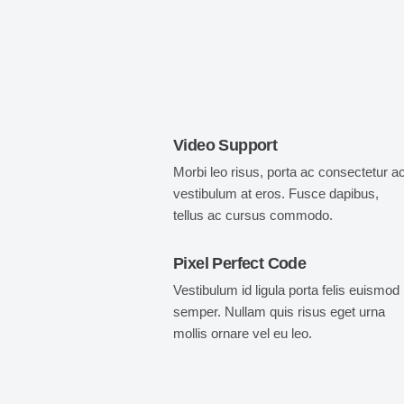
Video Support
Morbi leo risus, porta ac consectetur ac
vestibulum at eros. Fusce dapibus,
tellus ac cursus commodo.
Pixel Perfect Code
Vestibulum id ligula porta felis euismod
semper. Nullam quis risus eget urna
mollis ornare vel eu leo.