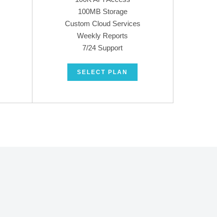
100MB Storage
Custom Cloud Services
Weekly Reports
7/24 Support
SELECT PLAN