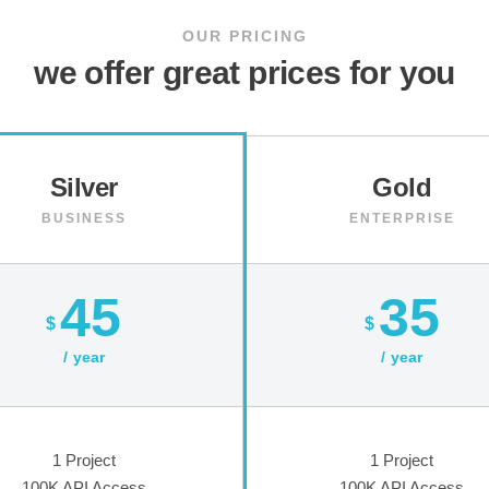
OUR PRICING
we offer great prices for you
Silver
Gold
BUSINESS
ENTERPRISE
45
35
$
$
year
year
1 Project
1 Project
100K API Access
100K API Access