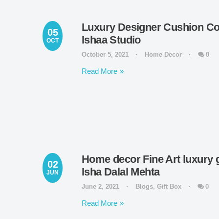
Luxury Designer Cushion Cov
05
Ishaa Studio
OCT
October 5, 2021
Home Decor
0
Read More
Home decor Fine Art luxury gi
02
Isha Dalal Mehta
JUN
June 2, 2021
Blogs
,
Gift Box
0
Read More