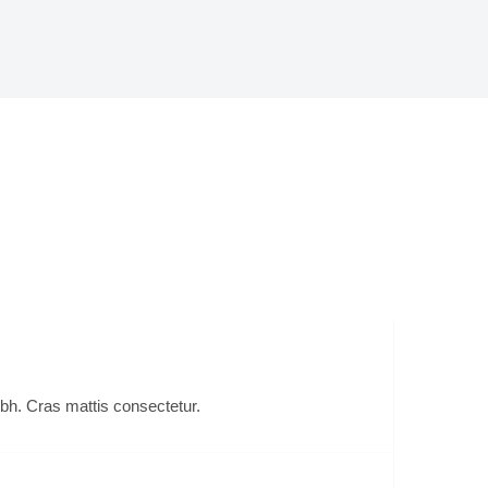
er
ibh. Cras mattis consectetur.