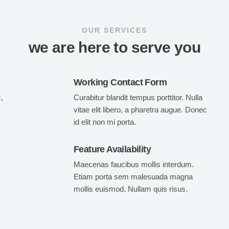
OUR SERVICES
we are here to serve you
Working Contact Form
,
Curabitur blandit tempus porttitor. Nulla
vitae elit libero, a pharetra augue. Donec
id elit non mi porta.
Feature Availability
Maecenas faucibus mollis interdum.
Etiam porta sem malesuada magna
mollis euismod. Nullam quis risus.