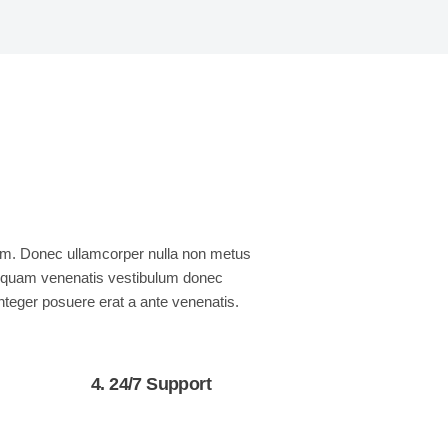
quam. Donec ullamcorper nulla non metus
nia quam venenatis vestibulum donec
Integer posuere erat a ante venenatis.
4. 24/7 Support