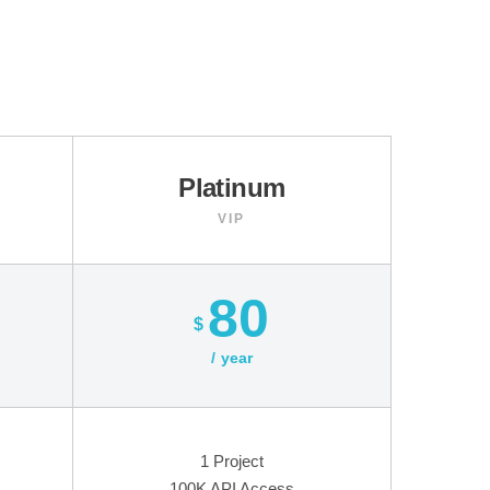
Platinum
VIP
80
$
year
1 Project
100K API Access