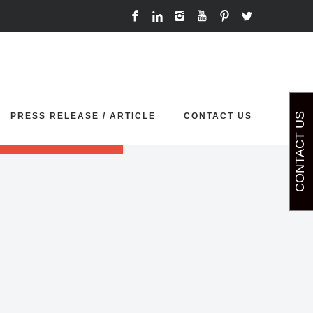
t your demo sliders.
PRESS RELEASE / ARTICLE
CONTACT US
CONTACT US
p' or 'painting'