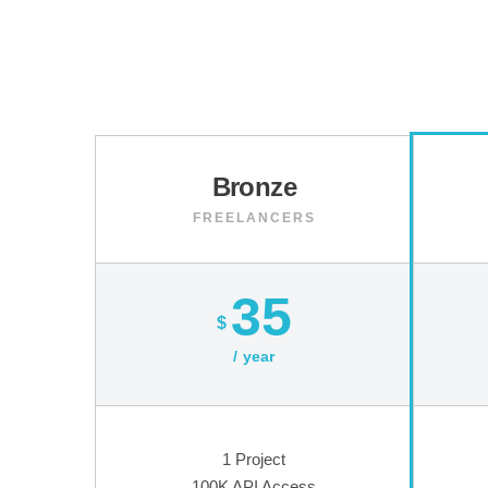
Bronze
FREELANCERS
35
$
year
1 Project
100K API Access