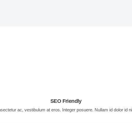
theme features
reates quality products that make your life easi
SEO Friendly
nsectetur ac, vestibulum at eros. Integer posuere. Nullam id dolor id n