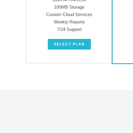
100MB Storage
Custom Cloud Services
Weekly Reports
7/24 Support
SELECT PLAN