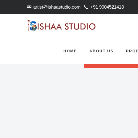
artist@ishaastudio.com
+91 9004521418
Revolution Slider Error: S
HOME
ABOUT US
PRO
Maybe you mean: 'FullScre