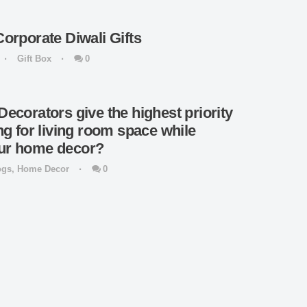
Corporate Diwali Gifts
Gift Box
0
Decorators give the highest priority
ing for living room space while
our home decor?
ogs
,
Home Decor
0