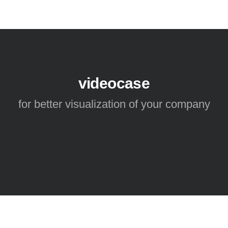
videocase
for better visualization of your company