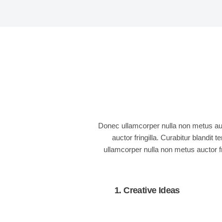
Donec ullamcorper nulla non metus auct
auctor fringilla. Curabitur blandi
ullamcorper nulla non metus auctor fr
1. Creative Ideas