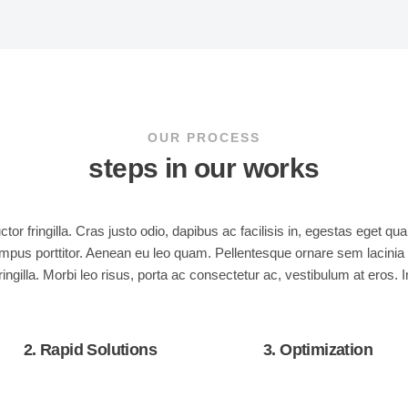
OUR PROCESS
steps in our works
or fringilla. Cras justo odio, dapibus ac facilisis in, egestas eget 
t tempus porttitor. Aenean eu leo quam. Pellentesque ornare sem laci
ingilla. Morbi leo risus, porta ac consectetur ac, vestibulum at eros. 
2. Rapid Solutions
3. Optimization