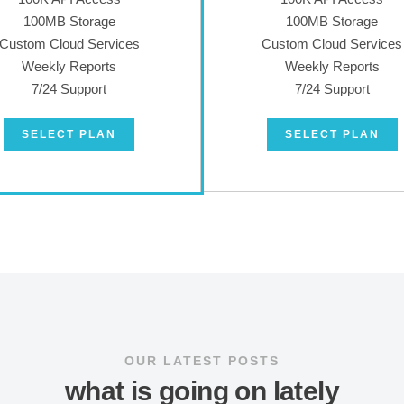
100MB Storage
100MB Storage
Custom Cloud Services
Custom Cloud Services
Weekly Reports
Weekly Reports
7/24 Support
7/24 Support
SELECT PLAN
SELECT PLAN
OUR LATEST POSTS
what is going on lately