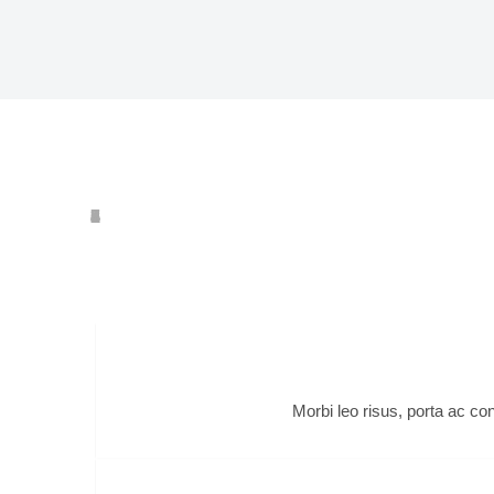
c
Morbi leo risus, porta ac co