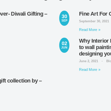
er- Diwali Gifting –
Fine Art For 
30
SEP
September 30, 2021
Read More
Why Interior 
02
to wall paint
JUN
designing y
June 2, 2021
Bl
Read More
ft collection by –