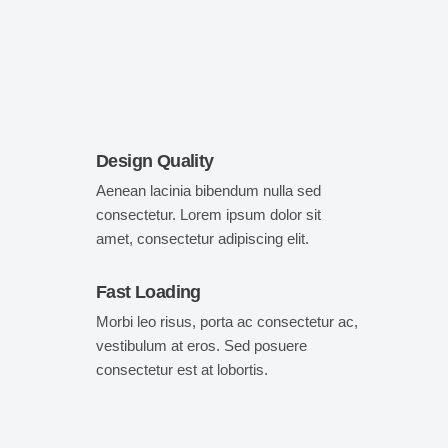
Design Quality
Aenean lacinia bibendum nulla sed
consectetur. Lorem ipsum dolor sit
amet, consectetur adipiscing elit.
Fast Loading
Morbi leo risus, porta ac consectetur ac,
vestibulum at eros. Sed posuere
consectetur est at lobortis.