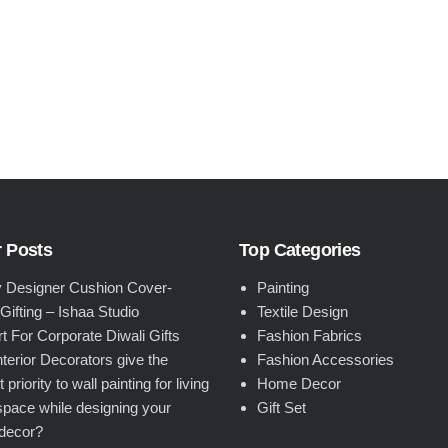
 Posts
Top Categories
 Designer Cushion Cover-
Painting
 Gifting – Ishaa Studio
Textile Design
rt For Corporate Diwali Gifts
Fashion Fabrics
terior Decorators give the
Fashion Accessories
 priority to wall painting for living
Home Decor
pace while designing your
Gift Set
decor?