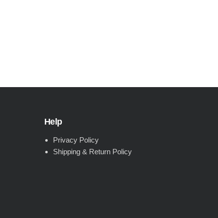
Help
Privacy Policy
Shipping & Return Policy