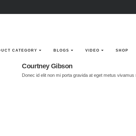
DUCT CATEGORY
BLOGS
VIDEO
SHOP
Courtney Gibson
Donec id elit non mi porta gravida at eget metus vivamus s