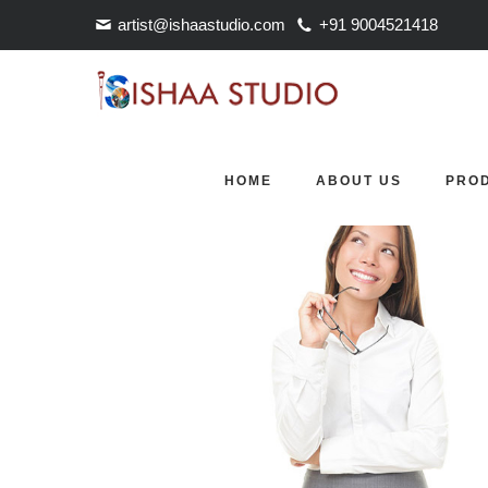
artist@ishaastudio.com
+91 9004521418
OUR TEAM
HOME
ABOUT US
PRO