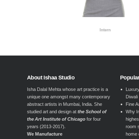
Intern
About Ishaa Studio
Popular
Isha Dalal Mehta whose art practice is a
Luxury
unique one amongst many contemporary
Diwali
abstract artists in Mumbai, India. She
Fine A
studied art and design at
the School of
Why In
the Art Institute of Chicago
for four
highest
years (2013-2017).
room s
We Manufacture
home 