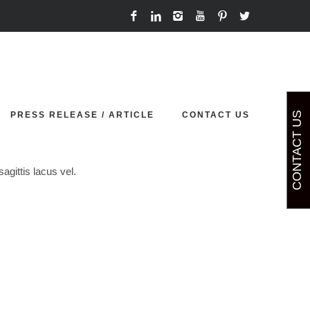
Home
Team
Courtney Gibson
PRESS RELEASE / ARTICLE
CONTACT US
CONTACT US
agittis lacus vel.