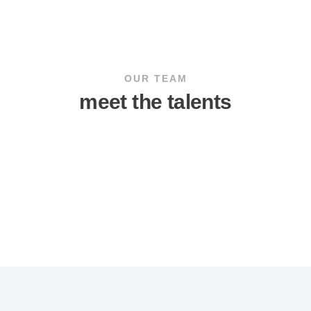
OUR TEAM
meet the talents