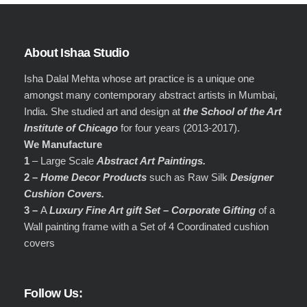
About Ishaa Studio
Isha Dalal Mehta whose art practice is a unique one
amongst many contemporary abstract artists in Mumbai,
India. She studied art and design at
the School of the Art
Institute of Chicago
for four years (2013-2017).
We Manufacture
1
– Large Scale
Abstract Art Paintings.
2 –
Home Decor Products
such as Raw Silk
Designer
Cushion Covers.
3 –
A
Luxury Fine Art gift Set – Corporate Gifting
of a
Wall painting frame with a Set of 4 Coordinated cushion
covers
Follow Us: