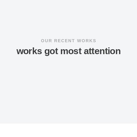
OUR RECENT WORKS
works got most attention