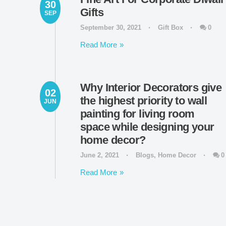
30
Gifts
SEP
September 30, 2021
Gift Box
0
Read More
Why Interior Decorators give
02
the highest priority to wall
JUN
painting for living room
space while designing your
home decor?
June 2, 2021
Blogs
,
Home Decor
0
Read More