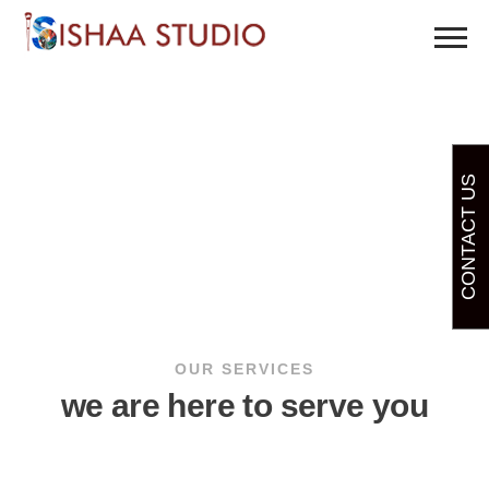
CONTACT US
OUR SERVICES
we are here to serve you