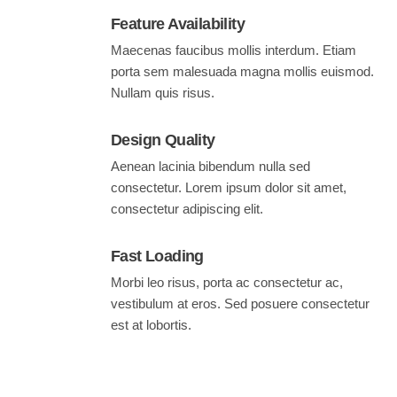
Feature Availability
Maecenas faucibus mollis interdum. Etiam
porta sem malesuada magna mollis euismod.
Nullam quis risus.
Design Quality
Aenean lacinia bibendum nulla sed
consectetur. Lorem ipsum dolor sit amet,
consectetur adipiscing elit.
Fast Loading
Morbi leo risus, porta ac consectetur ac,
vestibulum at eros. Sed posuere consectetur
est at lobortis.