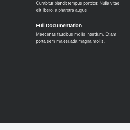
Curabitur blandit tempus porttitor. Nulla vitae
elit libero, a pharetra augue
Full Documentation
Maecenas faucibus mollis interdum. Etiam
porta sem malesuada magna mollis.