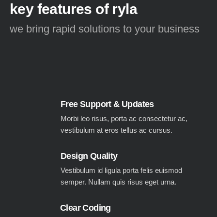
key features of ryla
we bring rapid solutions to your business
Free Support & Updates
Morbi leo risus, porta ac consectetur ac,
vestibulum at eros tellus ac cursus.
Design Quality
Vestibulum id ligula porta felis euismod
semper. Nullam quis risus eget urna.
Clear Coding