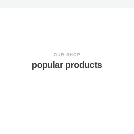
OUR SHOP
popular products