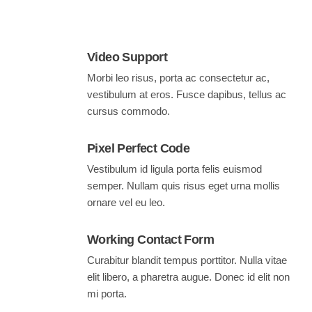
Video Support
Morbi leo risus, porta ac consectetur ac,
vestibulum at eros. Fusce dapibus, tellus ac
cursus commodo.
Pixel Perfect Code
Vestibulum id ligula porta felis euismod
semper. Nullam quis risus eget urna mollis
ornare vel eu leo.
Working Contact Form
Curabitur blandit tempus porttitor. Nulla vitae
elit libero, a pharetra augue. Donec id elit non
mi porta.