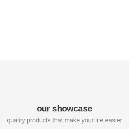
our showcase
quality products that make your life easier