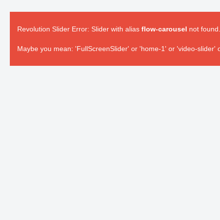
Revolution Slider Error: Slider with alias
flow-carousel
not found
Maybe you mean: 'FullScreenSlider' or 'home-1' or 'video-slider' o