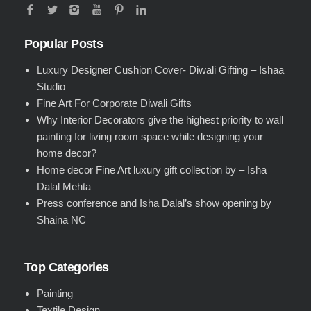
Popular Posts
Luxury Designer Cushion Cover- Diwali Gifting – Ishaa
Studio
Fine Art For Corporate Diwali Gifts
Why Interior Decorators give the highest priority to wall
painting for living room space while designing your
home decor?
Home decor Fine Art luxury gift collection by – Isha
Dalal Mehta
Press conference and Isha Dalal’s show opening by
Shaina NC
Top Categories
Painting
Textile Design