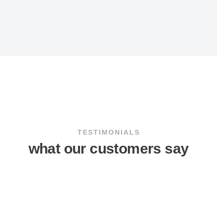
TESTIMONIALS
what our customers say