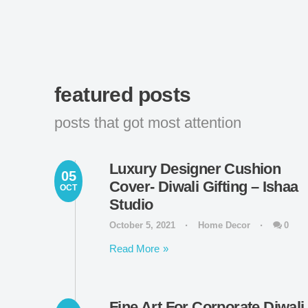
featured posts
posts that got most attention
Luxury Designer Cushion
05
Cover- Diwali Gifting – Ishaa
OCT
Studio
October 5, 2021
Home Decor
0
Read More
Fine Art For Corporate Diwali