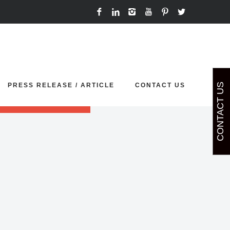
ort your demo sliders.
PRESS RELEASE / ARTICLE
CONTACT US
CONTACT US
p' or 'painting'