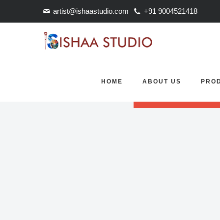
artist@ishaastudio.com
+91 9004521418
Revolution Slider Error: S
HOME
ABOUT US
PRO
Maybe you mean: 'FullScre