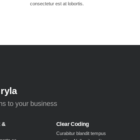
consectetur est at lobortis.
 ryla
ons to your business
t &
Clear Coding
Curabitur blandit tempus