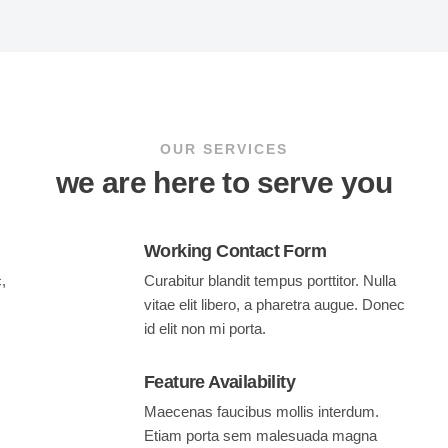
OUR SERVICES
we are here to serve you
Working Contact Form
,
Curabitur blandit tempus porttitor. Nulla
vitae elit libero, a pharetra augue. Donec
id elit non mi porta.
Feature Availability
Maecenas faucibus mollis interdum.
Etiam porta sem malesuada magna