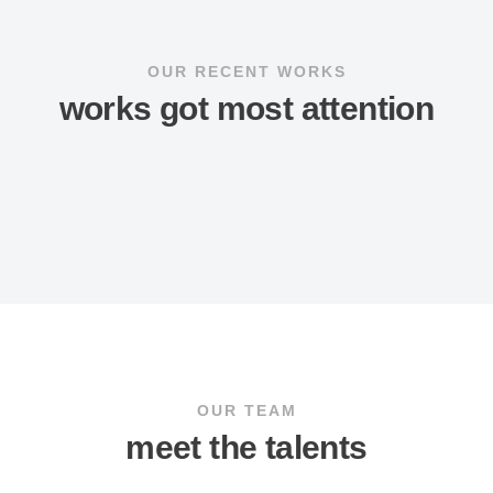
OUR RECENT WORKS
works got most attention
OUR TEAM
meet the talents