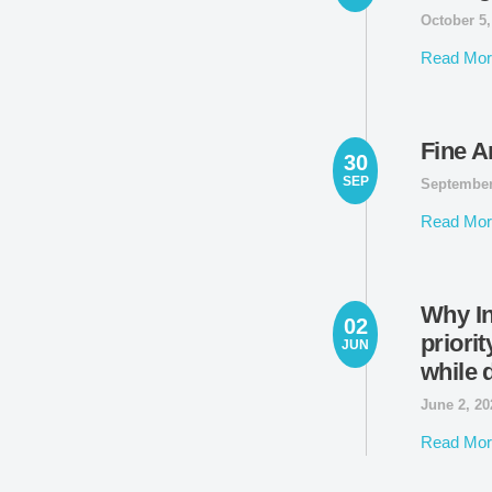
October 5
Read Mor
Fine A
30
SEP
September
Read Mor
Why In
02
priorit
JUN
while 
June 2, 2
Read Mor