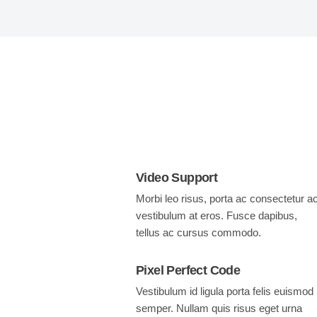
Video Support
Morbi leo risus, porta ac consectetur ac
vestibulum at eros. Fusce dapibus,
tellus ac cursus commodo.
Pixel Perfect Code
Vestibulum id ligula porta felis euismod
semper. Nullam quis risus eget urna