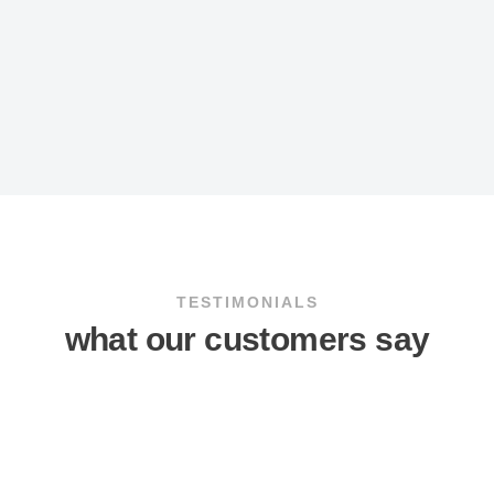
TESTIMONIALS
what our customers say