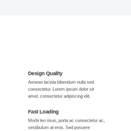
Design Quality
Aenean lacinia bibendum nulla sed
consectetur. Lorem ipsum dolor sit
amet, consectetur adipiscing elit.
Fast Loading
Morbi leo risus, porta ac consectetur ac,
vestibulum at eros. Sed posuere