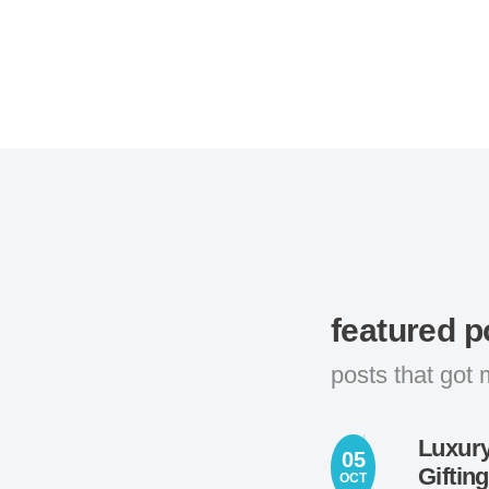
featured p
posts that got 
Luxury
05
Giftin
OCT