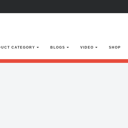
lider with alias
flow-carousel
not found.
Click here
to learn how to imp
DUCT CATEGORY
BLOGS
VIDEO
SHOP
enSlider' or 'home-1' or 'video-slider' or 'vimeo-gallery' or 'home-backu