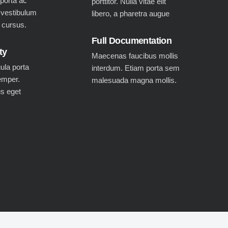
 porta ac
porttitor. Nulla vitae elit
 vestibulum
libero, a pharetra augue
c cursus.
Full Documentation
ty
Maecenas faucibus mollis
gula porta
interdum. Etiam porta sem
emper.
malesuada magna mollis.
us eget