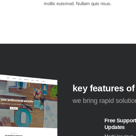
mollis euismod. Nullam quis risus.
key features of
we bring rapid soluti
Free Suppor
Updates