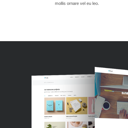
mollis ornare vel eu leo.