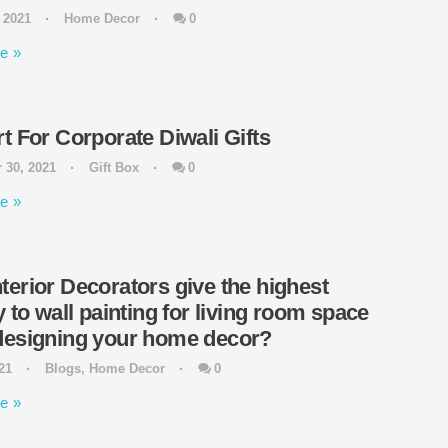
, 2021
Home Decor
0
e
rt For Corporate Diwali Gifts
 30, 2021
Gift Box
0
e
terior Decorators give the highest
y to wall painting for living room space
designing your home decor?
021
Blogs
,
Home Decor
0
e