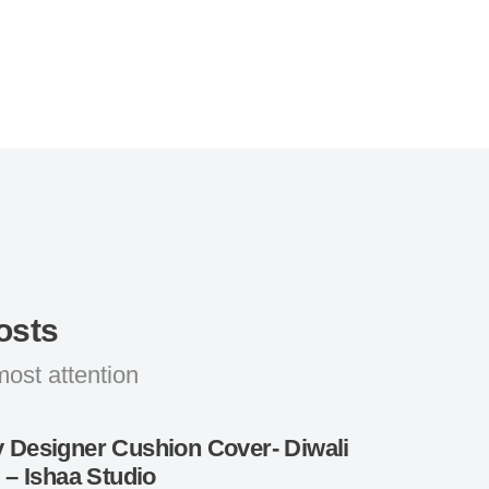
osts
most attention
 Designer Cushion Cover- Diwali
g – Ishaa Studio