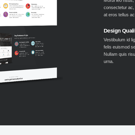
Morbi leo risus,
consectetur ac,
at eros tellus a
Design Quali
Vestibulum id li
felis euismod s
Nullam quis ris
urna.